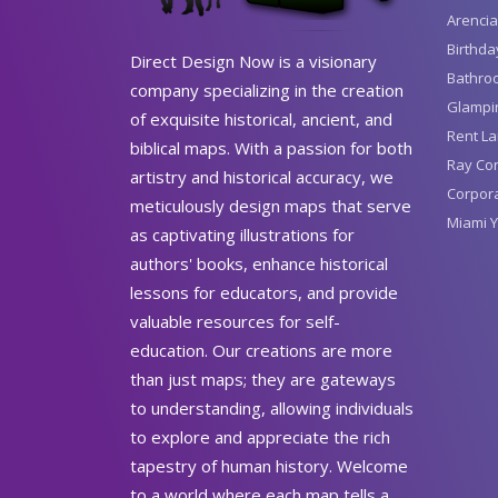
Arencia
Birthda
Direct Design Now is a visionary
Bathro
company specializing in the creation
Glampin
of exquisite historical, ancient, and
Rent La
biblical maps. With a passion for both
Ray Con
artistry and historical accuracy, we
Corpora
meticulously design maps that serve
Miami Y
as captivating illustrations for
authors' books, enhance historical
lessons for educators, and provide
valuable resources for self-
education. Our creations are more
than just maps; they are gateways
to understanding, allowing individuals
to explore and appreciate the rich
tapestry of human history. Welcome
to a world where each map tells a