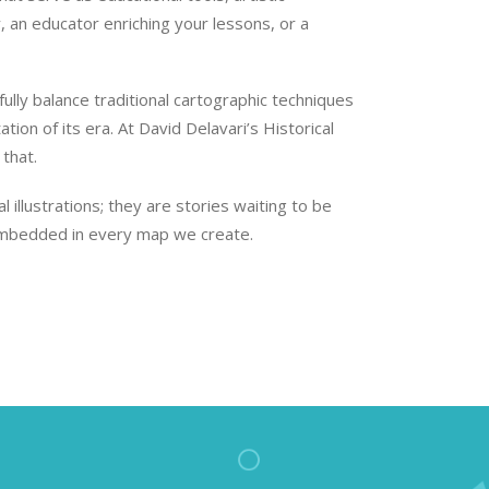
, an educator enriching your lessons, or a
lly balance traditional cartographic techniques
ion of its era. At David Delavari’s Historical
that.
illustrations; they are stories waiting to be
s embedded in every map we create.