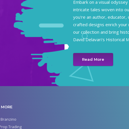
Embark on a visual odyssey 
intricate tales woven into ou
you're an author, educator, 
crafted designs enrich your 
our collection and bring hist
David Delavari's Historical 
Read More
 MORE
 Branzino
Prop Trading