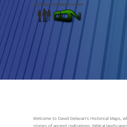
Welcome to David Delavari's Historical Maps, whe
stories of ancient civilizations, biblical landsca