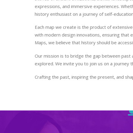
expressions, and immersive experiences. Whether
history enthusiast on a journey of self-educatio
Each map we create is the product of extensive 
with modern design innovations, ensuring that eve
Maps, we believe that history should be accessi
Our mission is to bridge the gap between past a
explored. We invite you to join us on a journey 
Crafting the past, inspiring the present, and shap