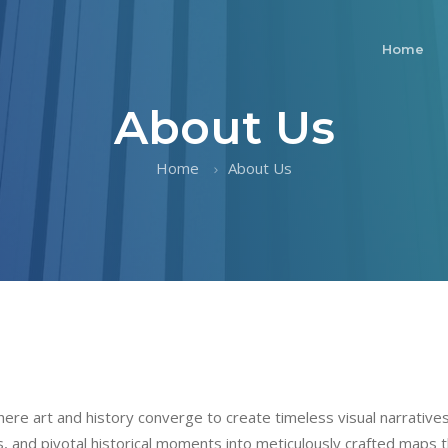
Home
About Us
Home
About Us
re art and history converge to create timeless visual narratives.
pes, and pivotal historical moments into meticulously crafted maps t