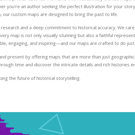
 you're an author seeking the perfect illustration for your story
n, our custom maps are designed to bring the past to life.
research and a deep commitment to historical accuracy. We carefu
ry map is not only visually stunning but also a faithful representat
ble, engaging, and inspiring—and our maps are crafted to do just 
nd present by offering maps that are more than just geographical 
through time and discover the intricate details and rich historie
ing the future of historical storytelling.