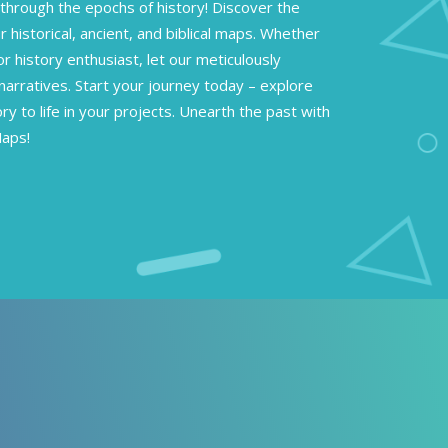
through the epochs of history! Discover the
r historical, ancient, and biblical maps. Whether
or history enthusiast, let our meticulously
narratives. Start your journey today – explore
ory to life in your projects. Unearth the past with
Maps!