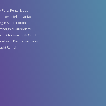
y Party Rental Ideas
om Remodeling Fairfax
g in South Florida
mborghini Urus Miami
iff - Christmas with Coniff
te Event Decoration Ideas
acht Rental