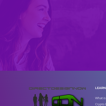
LEARN
What is
Crypto 