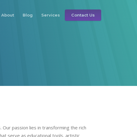
About
Blog
Services
Contact Us
 Our passion lies in transforming the rich
hat serve as educational tools, artistic