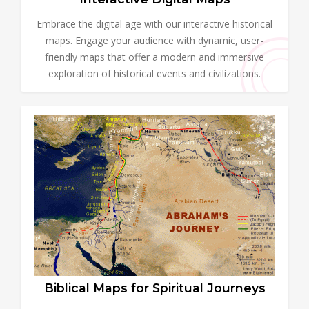
Embrace the digital age with our interactive historical
maps. Engage your audience with dynamic, user-
friendly maps that offer a modern and immersive
exploration of historical events and civilizations.
Biblical Maps for Spiritual Journeys