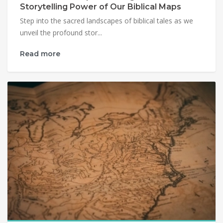
Storytelling Power of Our Biblical Maps
Step into the sacred landscapes of biblical tales as we
unveil the profound stor...
Read more