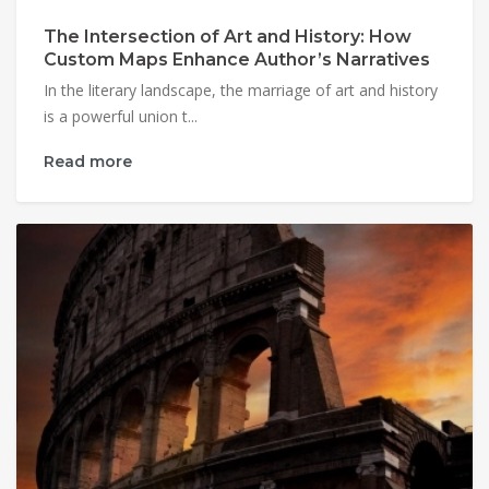
The Intersection of Art and History: How
Custom Maps Enhance Author’s Narratives
In the literary landscape, the marriage of art and history
is a powerful union t...
Read more