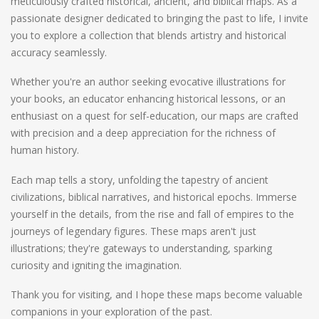
meticulously crafted historical, ancient, and biblical maps. As a
passionate designer dedicated to bringing the past to life, I invite
you to explore a collection that blends artistry and historical
accuracy seamlessly.
Whether you're an author seeking evocative illustrations for
your books, an educator enhancing historical lessons, or an
enthusiast on a quest for self-education, our maps are crafted
with precision and a deep appreciation for the richness of
human history.
Each map tells a story, unfolding the tapestry of ancient
civilizations, biblical narratives, and historical epochs. Immerse
yourself in the details, from the rise and fall of empires to the
journeys of legendary figures. These maps aren't just
illustrations; they're gateways to understanding, sparking
curiosity and igniting the imagination.
Thank you for visiting, and I hope these maps become valuable
companions in your exploration of the past.