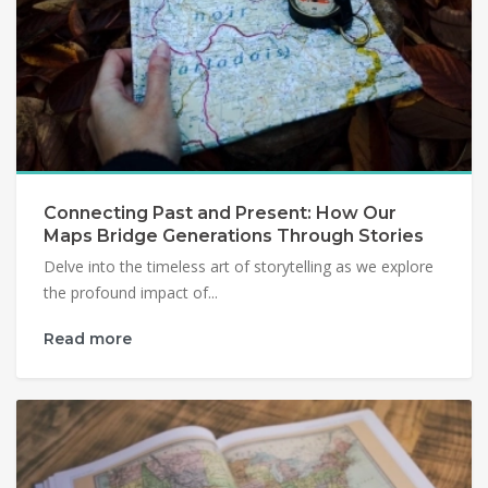
Connecting Past and Present: How Our
Maps Bridge Generations Through Stories
Delve into the timeless art of storytelling as we explore
the profound impact of...
Read more