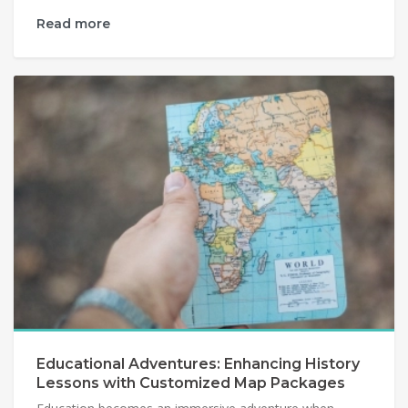
Read more
Educational Adventures: Enhancing History
Lessons with Customized Map Packages