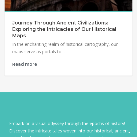
Journey Through Ancient Civilizations:
Exploring the Intricacies of Our Historical
Maps
In the enchanting realm of historical cartography, our
maps serve as portals to ...
Read more
Embark on a visual odyssey through the epochs of history!
Discover the intricate tales woven into our historical, ancient,