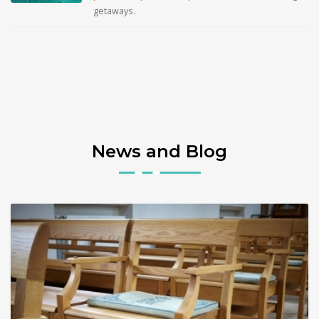
getaways.
News and Blog