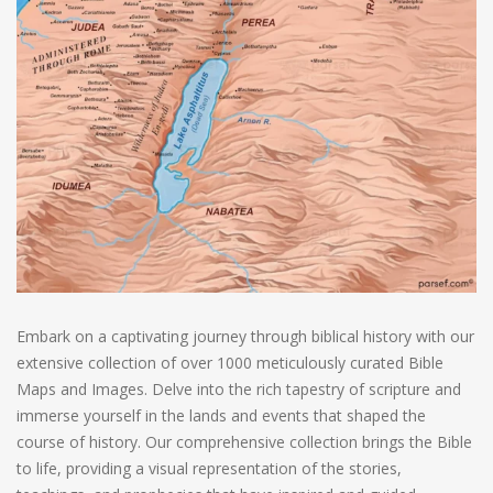
Embark on a captivating journey through biblical history with our
extensive collection of over 1000 meticulously curated Bible
Maps and Images. Delve into the rich tapestry of scripture and
immerse yourself in the lands and events that shaped the
course of history. Our comprehensive collection brings the Bible
to life, providing a visual representation of the stories,