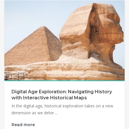
Digital Age Exploration: Navigating History
with Interactive Historical Maps
In the digital age, historical exploration takes on a new
dimension as we delve ...
Read more