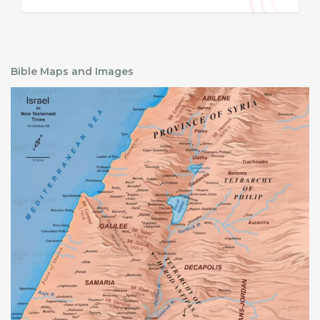
Bible Maps and Images