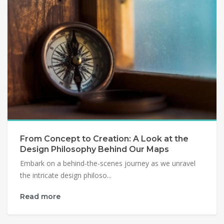
From Concept to Creation: A Look at the
Design Philosophy Behind Our Maps
Embark on a behind-the-scenes journey as we unravel
the intricate design philoso...
Read more