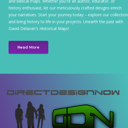
and biblical maps. Whether you're an author, educator, or
history enthusiast, let our meticulously crafted designs enrich
your narratives. Start your journey today – explore our collection
and bring history to life in your projects. Unearth the past with
David Delavari's Historical Maps!
Read More