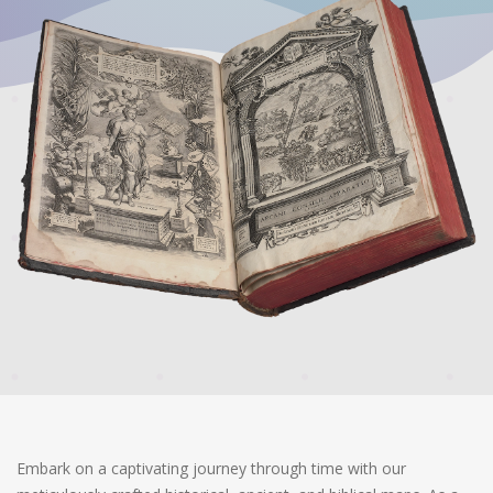
Embark on a captivating journey through time with our