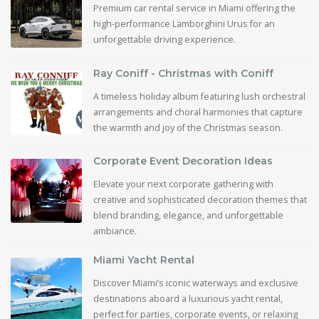
Premium car rental service in Miami offering the
high-performance Lamborghini Urus for an
unforgettable driving experience.
Ray Coniff - Christmas with Coniff
A timeless holiday album featuring lush orchestral
arrangements and choral harmonies that capture
the warmth and joy of the Christmas season.
Corporate Event Decoration Ideas
Elevate your next corporate gathering with
creative and sophisticated decoration themes that
blend branding, elegance, and unforgettable
ambiance.
Miami Yacht Rental
Discover Miami’s iconic waterways and exclusive
destinations aboard a luxurious yacht rental,
perfect for parties, corporate events, or relaxing