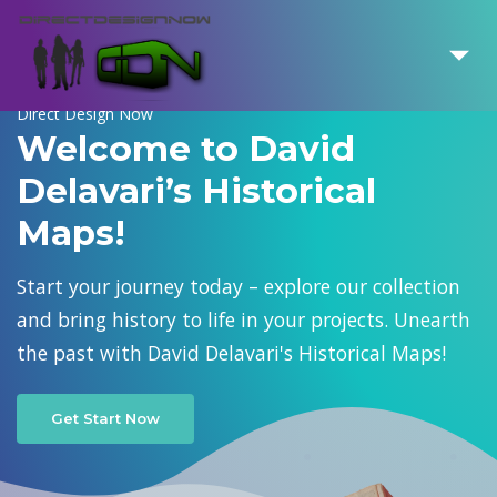
Direct Design Now
Welcome to David
Delavari’s Historical
Maps!
Start your journey today – explore our collection
and bring history to life in your projects. Unearth
the past with David Delavari's Historical Maps!
Get Start Now