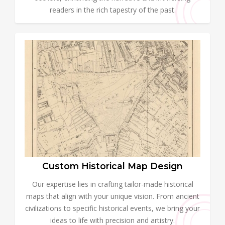
readers in the rich tapestry of the past.
Custom Historical Map Design
Our expertise lies in crafting tailor-made historical
maps that align with your unique vision. From ancient
civilizations to specific historical events, we bring your
ideas to life with precision and artistry.