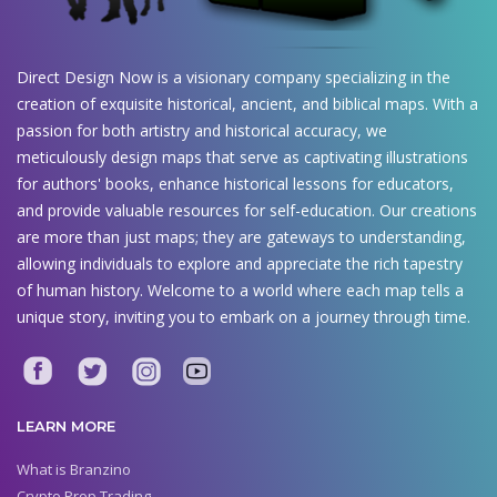
Direct Design Now is a visionary company specializing in the
creation of exquisite historical, ancient, and biblical maps. With a
passion for both artistry and historical accuracy, we
meticulously design maps that serve as captivating illustrations
for authors' books, enhance historical lessons for educators,
and provide valuable resources for self-education. Our creations
are more than just maps; they are gateways to understanding,
allowing individuals to explore and appreciate the rich tapestry
of human history. Welcome to a world where each map tells a
unique story, inviting you to embark on a journey through time.
LEARN MORE
What is Branzino
Crypto Prop Trading