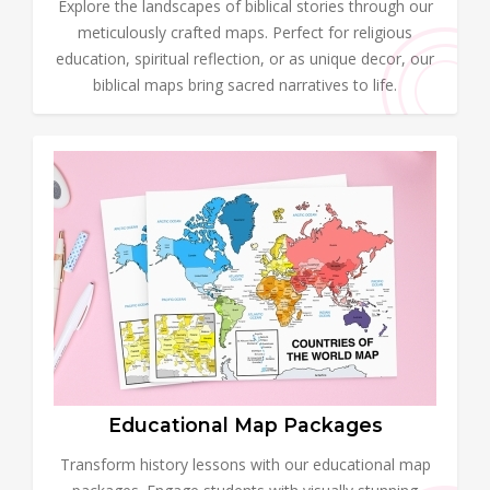
Explore the landscapes of biblical stories through our
meticulously crafted maps. Perfect for religious
education, spiritual reflection, or as unique decor, our
biblical maps bring sacred narratives to life.
Educational Map Packages
Transform history lessons with our educational map