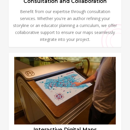
Consultation and Collaboration
Benefit from our expertise through consultation
services. Whether you're an author refining your
storyline or an educator planning a curriculum, we offer
collaborative support to ensure our maps seamlessly
integrate into your project.
Interactive Digital Maps