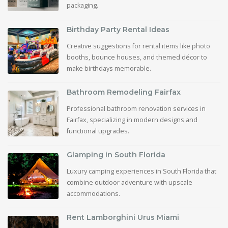
packaging.
Birthday Party Rental Ideas
Creative suggestions for rental items like photo
booths, bounce houses, and themed décor to
make birthdays memorable.
Bathroom Remodeling Fairfax
Professional bathroom renovation services in
Fairfax, specializing in modern designs and
functional upgrades.
Glamping in South Florida
Luxury camping experiences in South Florida that
combine outdoor adventure with upscale
accommodations.
Rent Lamborghini Urus Miami