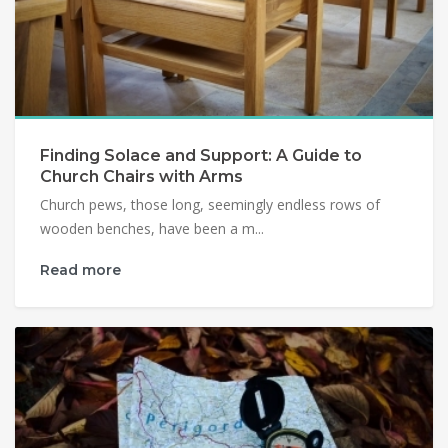
Finding Solace and Support: A Guide to
Church Chairs with Arms
Church pews, those long, seemingly endless rows of
wooden benches, have been a m...
Read more