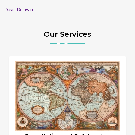
David Delavari
Our Services