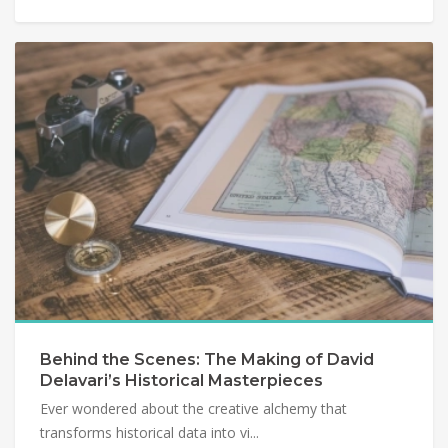
Behind the Scenes: The Making of David
Delavari’s Historical Masterpieces
Ever wondered about the creative alchemy that
transforms historical data into vi...