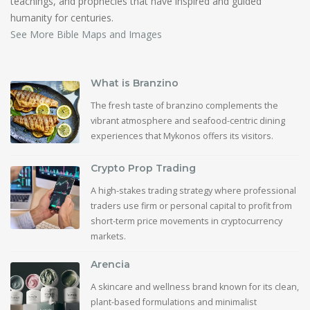
teachings, and prophecies that have inspired and guided
humanity for centuries.
See More Bible Maps and Images
What is Branzino
The fresh taste of branzino complements the
vibrant atmosphere and seafood-centric dining
experiences that Mykonos offers its visitors.
Crypto Prop Trading
A high-stakes trading strategy where professional
traders use firm or personal capital to profit from
short-term price movements in cryptocurrency
markets.
Arencia
A skincare and wellness brand known for its clean,
plant-based formulations and minimalist