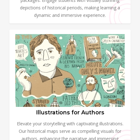
packages. Engage students with visually stunning
depictions of historical periods, making learning a
dynamic and immersive experience.
Illustrations for Authors
Elevate your storytelling with captivating illustrations.
Our historical maps serve as compelling visuals for
authors, enhancing the narrative and immersing