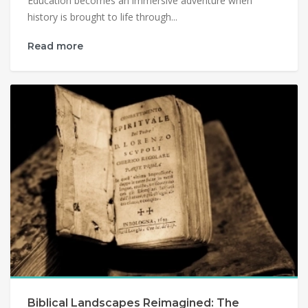
Education becomes an immersive adventure when
history is brought to life through...
Read more
Biblical Landscapes Reimagined: The