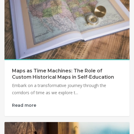
Maps as Time Machines: The Role of
Custom Historical Maps in Self-Education
Embark on a transformative journey through the
corridors of time as we explore t...
Read more