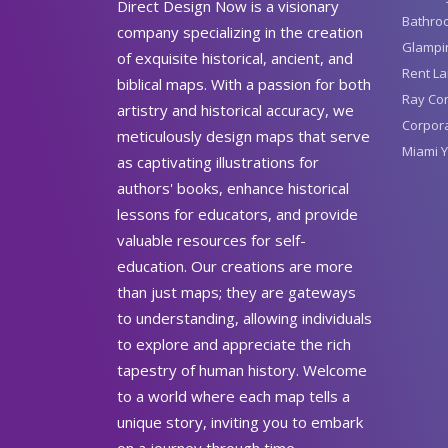
Direct Design Now is a visionary
Bathro
company specializing in the creation
Glampin
of exquisite historical, ancient, and
Rent La
biblical maps. With a passion for both
Ray Con
artistry and historical accuracy, we
Corpora
meticulously design maps that serve
Miami Y
as captivating illustrations for
authors' books, enhance historical
lessons for educators, and provide
valuable resources for self-
education. Our creations are more
than just maps; they are gateways
to understanding, allowing individuals
to explore and appreciate the rich
tapestry of human history. Welcome
to a world where each map tells a
unique story, inviting you to embark