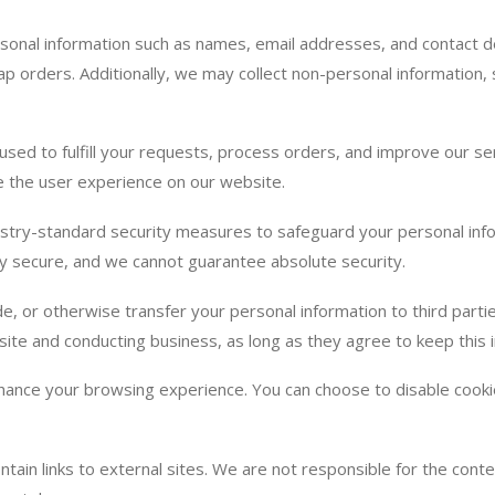
sonal information such as names, email addresses, and contact d
p orders. Additionally, we may collect non-personal information,
 used to fulfill your requests, process orders, and improve our 
ce the user experience on our website.
try-standard security measures to safeguard your personal inf
ely secure, and we cannot guarantee absolute security.
de, or otherwise transfer your personal information to third part
site and conducting business, as long as they agree to keep this i
nce your browsing experience. You can choose to disable cookies
ain links to external sites. We are not responsible for the conten