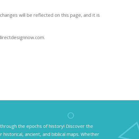
hanges will be reflected on this page, and it is
@directdesignnow.com.
through the epochs of history! Discover the
r historical, ancient, and biblical maps. Whether