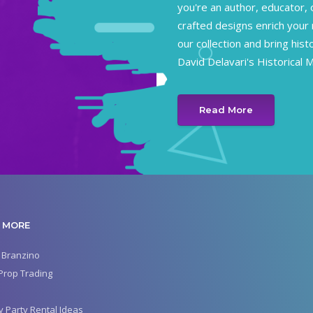
you're an author, educator, 
crafted designs enrich your 
our collection and bring hist
David Delavari's Historical 
Read More
 MORE
 Branzino
Prop Trading
y Party Rental Ideas