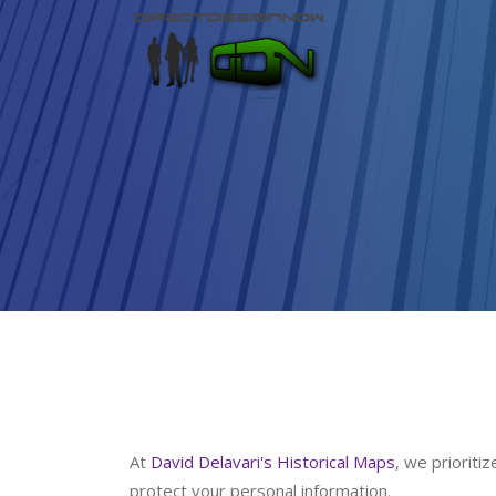
At
David Delavari's Historical Maps
, we prioriti
protect your personal information.