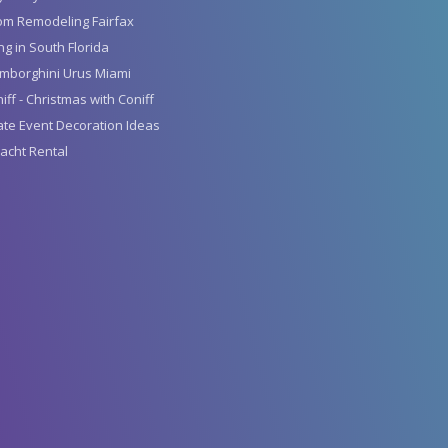
om Remodeling Fairfax
g in South Florida
mborghini Urus Miami
iff - Christmas with Coniff
te Event Decoration Ideas
acht Rental