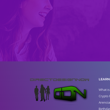
LEARN
What is
Crypto 
Arencia
Birthda