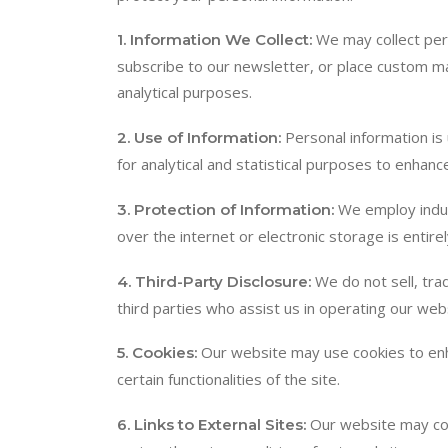
We may collect per
1. Information We Collect:
subscribe to our newsletter, or place custom ma
analytical purposes.
Personal information is
2. Use of Information:
for analytical and statistical purposes to enhan
We employ indus
3. Protection of Information:
over the internet or electronic storage is entir
We do not sell, tra
4. Third-Party Disclosure:
third parties who assist us in operating our web
Our website may use cookies to enha
5. Cookies:
certain functionalities of the site.
Our website may cont
6. Links to External Sites: