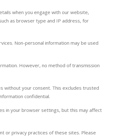
etails when you engage with our website,
 such as browser type and IP address, for
services. Non-personal information may be used
ormation. However, no method of transmission
ies without your consent. This excludes trusted
nformation confidential.
 in your browser settings, but this may affect
t or privacy practices of these sites. Please