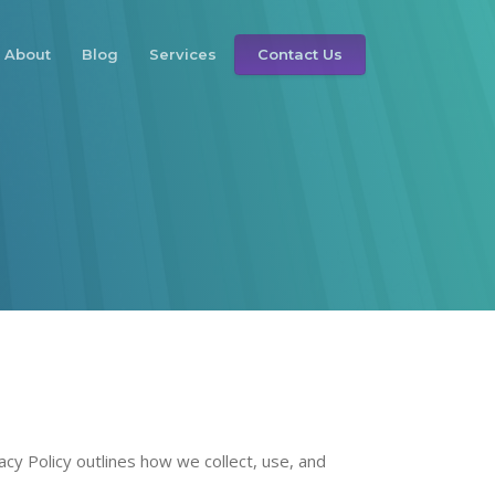
About
Blog
Services
Contact Us
vacy Policy outlines how we collect, use, and