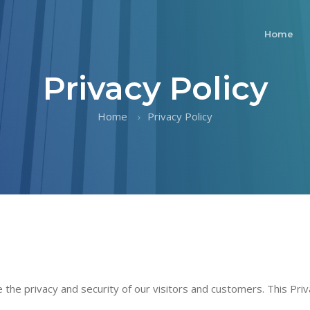
Home
Privacy Policy
Home
Privacy Policy
ze the privacy and security of our visitors and customers. This Pri