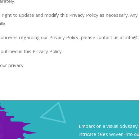
arately.
ight to update and modify this Privacy Policy as necessary. Any c
lly.
concerns regarding our Privacy Policy, please contact us at info
tlined in this Privacy Policy.
our privacy.
Embark on a visual odyssey 
intricate tales woven into ou