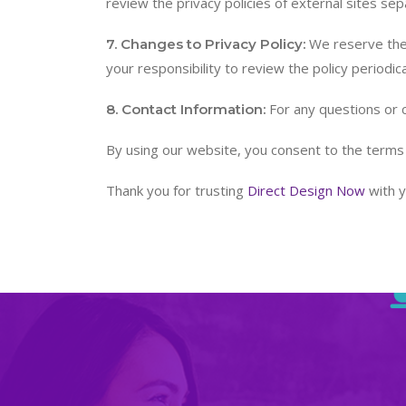
review the privacy policies of external sites sep
We reserve the r
7. Changes to Privacy Policy:
your responsibility to review the policy periodica
For any questions or 
8. Contact Information:
By using our website, you consent to the terms ou
Thank you for trusting
Direct Design Now
with y