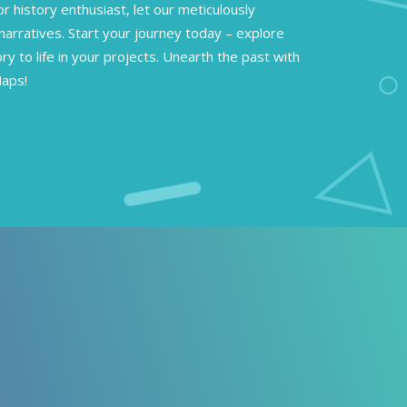
or history enthusiast, let our meticulously
narratives. Start your journey today – explore
ory to life in your projects. Unearth the past with
Maps!