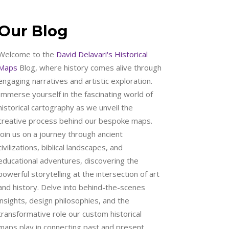
Our Blog
Welcome to the
David Delavari's Historical
Maps
Blog, where history comes alive through
engaging narratives and artistic exploration.
Immerse yourself in the fascinating world of
historical cartography as we unveil the
creative process behind our bespoke maps.
Join us on a journey through ancient
civilizations, biblical landscapes, and
educational adventures, discovering the
powerful storytelling at the intersection of art
and history. Delve into behind-the-scenes
insights, design philosophies, and the
transformative role our custom historical
maps play in connecting past and present.