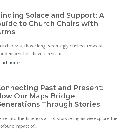
inding Solace and Support: A
uide to Church Chairs with
Arms
hurch pews, those long, seemingly endless rows of
ooden benches, have been a m...
ead more
onnecting Past and Present:
ow Our Maps Bridge
enerations Through Stories
lve into the timeless art of storytelling as we explore the
ofound impact of...