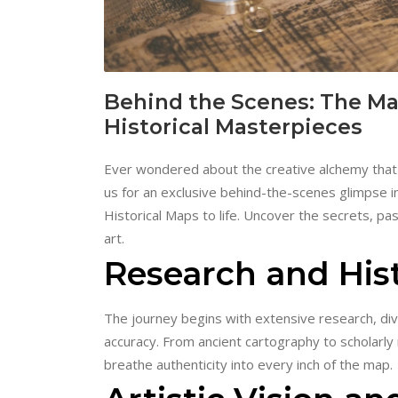
Behind the Scenes: The Mak
Historical Masterpieces
Ever wondered about the creative alchemy that t
us for an exclusive behind-the-scenes glimpse i
Historical Maps to life. Uncover the secrets, pa
art.
Research and Hist
The journey begins with extensive research, div
accuracy. From ancient cartography to scholarly 
breathe authenticity into every inch of the map.