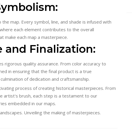
 Symbolism:
nto the map. Every symbol, line, and shade is infused with
ry where each element contributes to the overall
that make each map a masterpiece.
 and Finalization:
 rigorous quality assurance. From color accuracy to
ed in ensuring that the final product is a true
 culmination of dedication and craftsmanship.
ivating process of creating historical masterpieces. From
he artist's brush, each step is a testament to our
ries embedded in our maps.
ic landscapes. Unveiling the making of masterpieces.