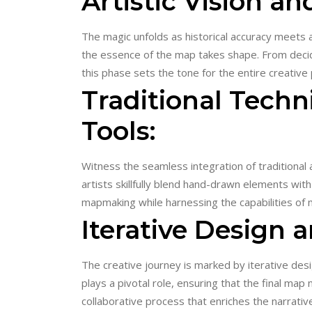
Artistic Vision a
The magic unfolds as historical accuracy meets ar
the essence of the map takes shape. From decidi
this phase sets the tone for the entire creative
Traditional Tech
Tools:
Witness the seamless integration of traditional a
artists skillfully blend hand-drawn elements with 
mapmaking while harnessing the capabilities of
Iterative Design 
The creative journey is marked by iterative desi
plays a pivotal role, ensuring that the final map
collaborative process that enriches the narrative