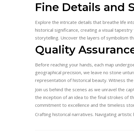
Fine Details and
Explore the intricate details that breathe life i
historical significance, creating a visual tapest
storytelling. Uncover the layers of symbolism 
Quality Assurance
Before reaching your hands, each map undergoes
geographical precision, we leave no stone unturn
representation of historical beauty. Witness the
Join us behind the scenes as we unravel the capt
the inception of an idea to the final strokes of t
commitment to excellence and the timeless sto
Crafting historical narratives. Navigating artist