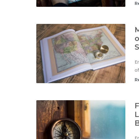
R
M
o
S
Em
of
R
F
L
B
E