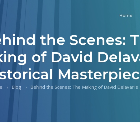
Home
hind the Scenes: 
ing of David Delava
storical Masterpie
e
Blog
Behind the Scenes: The Making of David Delavari’s H