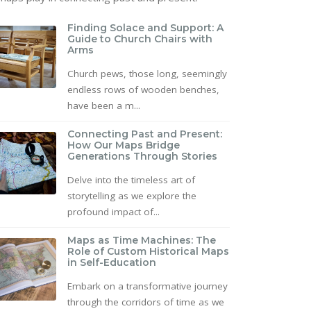
Finding Solace and Support: A
Guide to Church Chairs with
Arms
Church pews, those long, seemingly
endless rows of wooden benches,
have been a m...
Connecting Past and Present:
How Our Maps Bridge
Generations Through Stories
Delve into the timeless art of
storytelling as we explore the
profound impact of...
Maps as Time Machines: The
Role of Custom Historical Maps
in Self-Education
Embark on a transformative journey
through the corridors of time as we