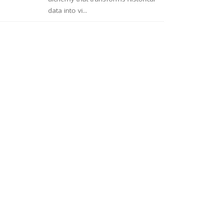
data into vi...