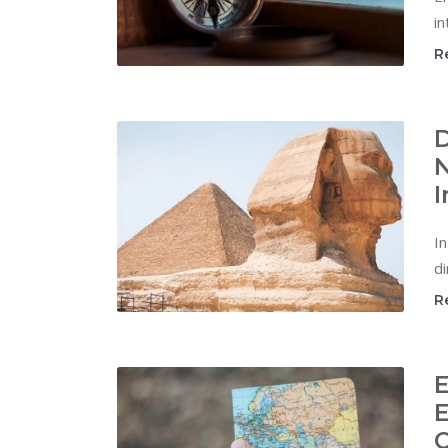
in
R
D
N
I
In
di
R
E
E