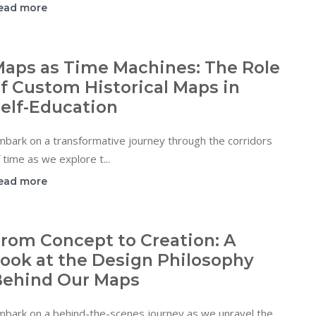
ead more
aps as Time Machines: The Role
f Custom Historical Maps in
elf-Education
bark on a transformative journey through the corridors
 time as we explore t...
ead more
rom Concept to Creation: A
ook at the Design Philosophy
ehind Our Maps
mbark on a behind-the-scenes journey as we unravel the