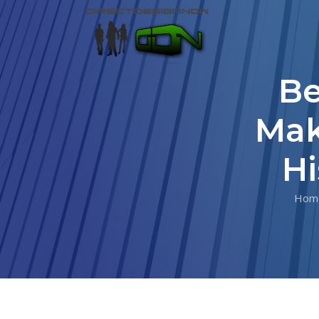
Be
Mak
Hi
Hom