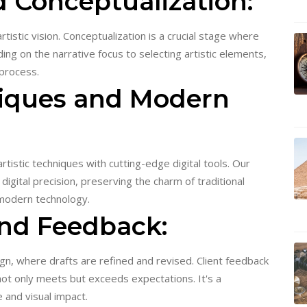
nd Conceptualization:
tistic vision. Conceptualization is a crucial stage where
ng on the narrative focus to selecting artistic elements,
 process.
niques and Modern
rtistic techniques with cutting-edge digital tools. Our
digital precision, preserving the charm of traditional
 modern technology.
and Feedback:
gn, where drafts are refined and revised. Client feedback
 not only meets but exceeds expectations. It's a
 and visual impact.