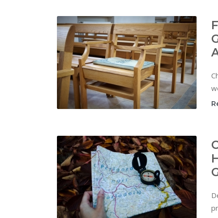
F
G
C
w
R
C
H
G
De
pr