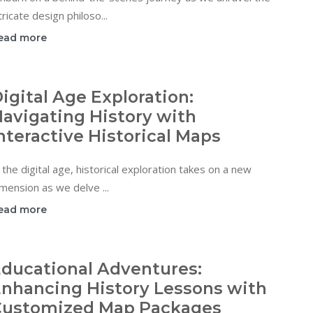
tricate design philoso...
ead more
igital Age Exploration:
avigating History with
nteractive Historical Maps
 the digital age, historical exploration takes on a new
mension as we delve ...
ead more
ducational Adventures:
nhancing History Lessons with
Customized Map Packages