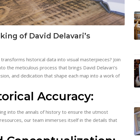
ing of David Delavari’s
ransforms historical data into visual masterpieces? Join
nto the meticulous process that brings David Delavari's
ssion, and dedication that shape each map into a work of
orical Accuracy:
ing into the annals of history to ensure the utmost
resources, our team immerses itself in the details that