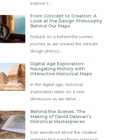
explore t...
From Concept to Creation: A
Look at the Design Philosophy
Behind Our Maps
Embark on a behind-the-scenes
journey as we unravel the intricate
design philoso...
Digital Age Exploration:
Navigating History with
Interactive Historical Maps
In the digital age, historical
exploration takes on a new
dimension as we delve ...
Behind the Scenes: The
Making of David Delavari’s
Historical Masterpieces
Ever wondered about the creative
alchemy that transforms historical