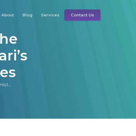
About
Blog
Services
Contact Us
The
ri’s
ces
ist...